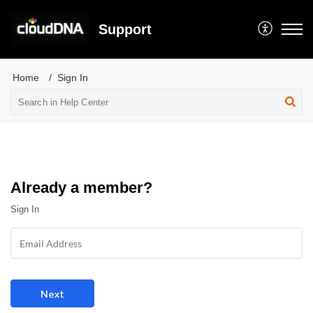
Support
Home
Sign In
Already a member?
Sign In