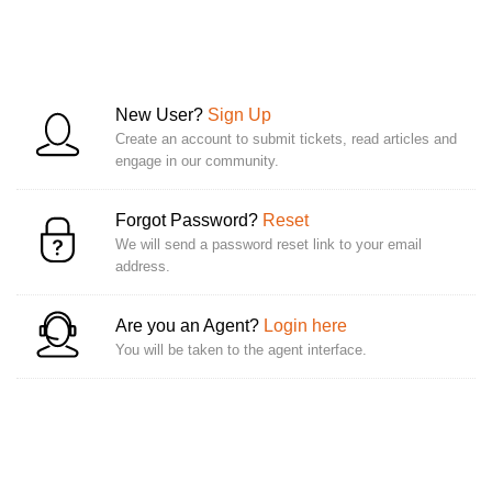
New User?
Sign Up
Create an account to submit tickets, read articles and
engage in our community.
Forgot Password?
Reset
We will send a password reset link to your email
address.
Are you an Agent?
Login here
You will be taken to the agent interface.